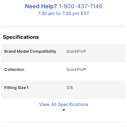
Need Help?
1-800-437-1146
7:30 am to 7:30 pm EST
Specifications
Brand Model Compatibility
QuickPro®
Collection
QuickPro®
Fitting Size 1
3/8
View All Specifications