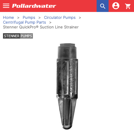
shopping_cart
Home
Pumps
Circulator Pumps
Centrifugal Pump Parts
Stenner QuickPro® Suction Line Strainer