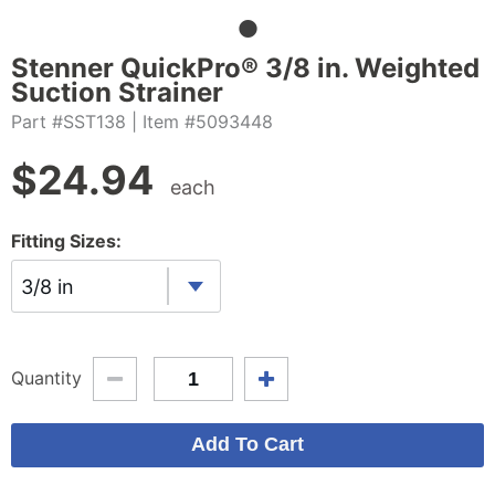
Stenner QuickPro® 3/8 in. Weighted
Suction Strainer
Part #SST138
| Item #5093448
$
24.94
each
Fitting Sizes:
3/8 in
Quantity