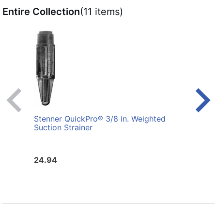
Entire Collection
(11 items)
Stenner QuickPro® 3/8 in. Weighted
Sten
Suction Strainer
Asse
and 
24.94
134.