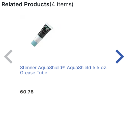
Related Products
(4 items)
Stenner AquaShield® AquaShield 5.5 oz.
Sten
Grease Tube
Seri
60.78
46.2