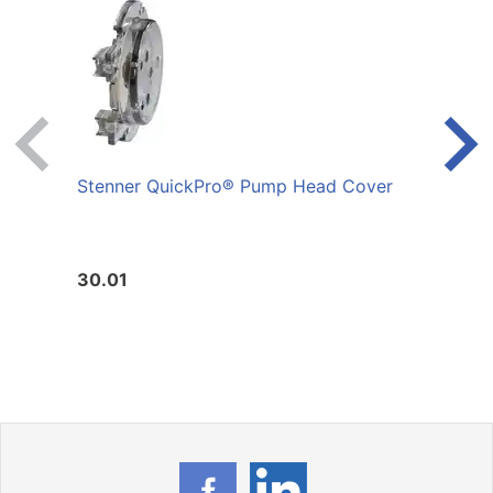
Stenner QuickPro® Pump Head Cover
Sten
Servi
30.01
60.4