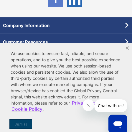
Company Information
Customer Resources
We use cookies to ensure fast, reliable, and secure
Forms
operations, and to give you the best possible experience
when using our website. We use both
session-based
cookies
and
persistent cookies
. We also allow the use of
Pollardwater Catalog
third-party cookies
by certain authorized third parties
with whom we execute marketing campaigns. If your
browser/device has enabled the Global Privacy Control
signal, this website acknowledges it. For more
Privacy Policy
information, please refer to our
and
Cookie Policy
.
© 2026 Ferguson Enterprises, LLC
Terms of Site Use
|
Terms of Sale
|
Accessibility Statement
|
Privacy & Security
|
Cookie Policy
|
|
Your
Do Not Sell or Share My Information
Dismiss
Privacy Rights
|
CA Privacy Rights
|
Sitemap