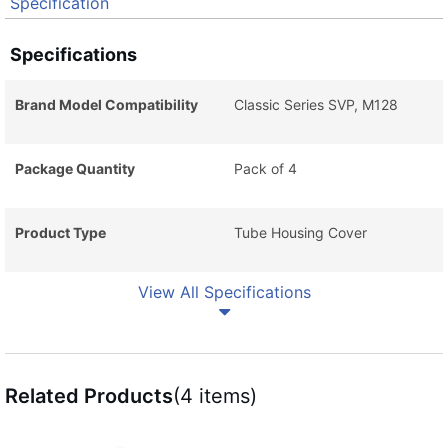
Specification
Specifications
Brand Model Compatibility
Classic Series SVP, M128
Package Quantity
Pack of 4
Product Type
Tube Housing Cover
View All Specifications
Related Products
(4 items)