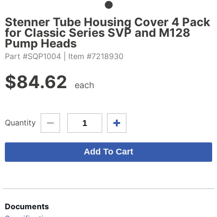
Stenner Tube Housing Cover 4 Pack
for Classic Series SVP and M128
Pump Heads
Part #SQP1004
| Item #7218930
$
84.62
each
Quantity
Documents