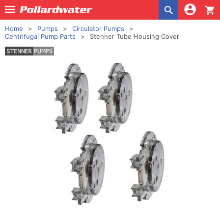
shopping_cart
Home
Pumps
Circulator Pumps
Centrifugal Pump Parts
Stenner Tube Housing Cover