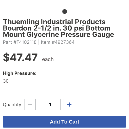
Thuemling Industrial Products
Bourdon 2-1/2 in. 30 psi Bottom
Mount Glycerine Pressure Gauge
Part #T4102118
| Item #4927364
$
47.47
each
High Pressure:
30
Quantity