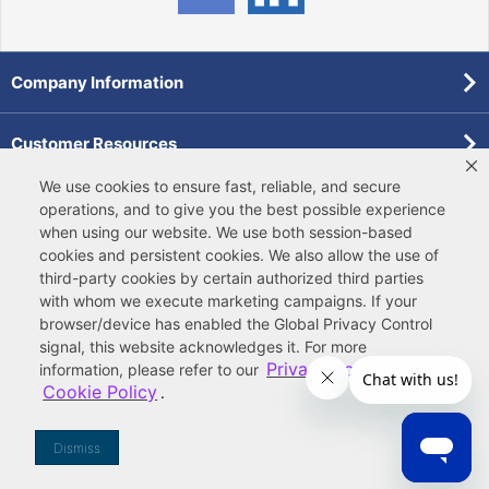
Company Information
Customer Resources
We use cookies to ensure fast, reliable, and secure
Forms
operations, and to give you the best possible experience
when using our website. We use both
session-based
cookies
and
persistent cookies
. We also allow the use of
Pollardwater Catalog
third-party cookies
by certain authorized third parties
with whom we execute marketing campaigns. If your
browser/device has enabled the Global Privacy Control
signal, this website acknowledges it. For more
Privacy Policy
information, please refer to our
and
Cookie Policy
.
© 2026 Ferguson Enterprises, LLC
Terms of Site Use
|
Terms of Sale
|
Accessibility Statement
|
Privacy & Security
|
Cookie Policy
|
|
Your
Do Not Sell or Share My Information
Dismiss
Privacy Rights
|
CA Privacy Rights
|
Sitemap