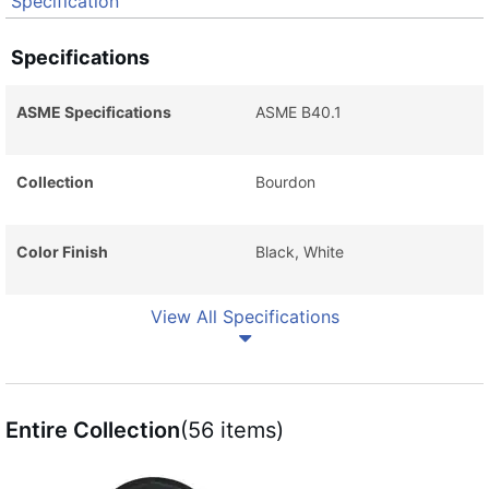
Specification
Specifications
ASME Specifications
ASME B40.1
Collection
Bourdon
Color Finish
Black, White
View All Specifications
Entire Collection
(56 items)