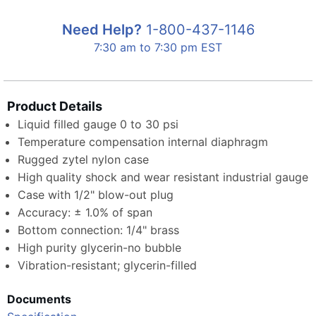
Need Help?
1-800-437-1146
7:30 am to 7:30 pm EST
Product Details
Liquid filled gauge 0 to 30 psi
Temperature compensation internal diaphragm
Rugged zytel nylon case
High quality shock and wear resistant industrial gauge
Case with 1/2" blow-out plug
Accuracy: ± 1.0% of span
Bottom connection: 1/4" brass
High purity glycerin-no bubble
Vibration-resistant; glycerin-filled
Documents