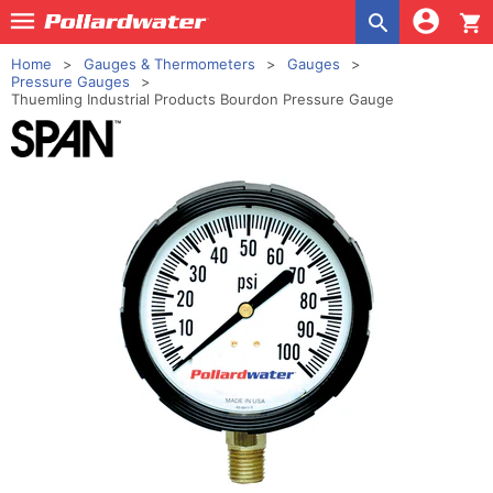
shopping_cart
Home
Gauges & Thermometers
Gauges
Pressure Gauges
Thuemling Industrial Products Bourdon Pressure Gauge