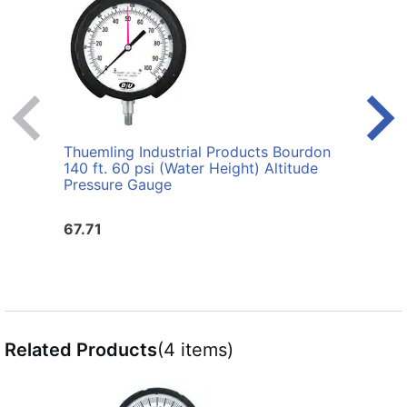
Thuemling Industrial Products Bourdon
Thuem
140 ft. 60 psi (Water Height) Altitude
2-1/2
Pressure Gauge
Gaug
67.71
53.5
Related Products
(4 items)