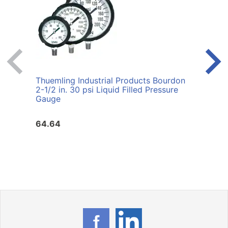
Thuemling Industrial Products Bourdon
Thuem
2-1/2 in. 30 psi Liquid Filled Pressure
60 p
Gauge
64.64
72.1