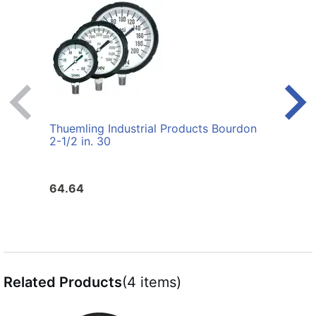
Thuemling Industrial Products Bourdon
Thuem
2-1/2 in. 30
2-1/2
Gaug
64.64
64.6
Related Products
(4 items)