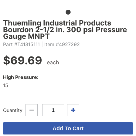
Thuemling Industrial Products
Bourdon 2-1/2 in. 300 psi Pressure
Gauge MNPT
Part #T41315111
| Item #4927292
$
69.69
each
High Pressure:
15
Quantity