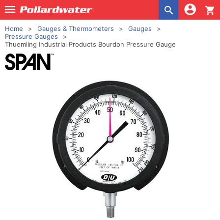
shopping_cart
Home
Gauges & Thermometers
Gauges
Pressure Gauges
Thuemling Industrial Products Bourdon Pressure Gauge