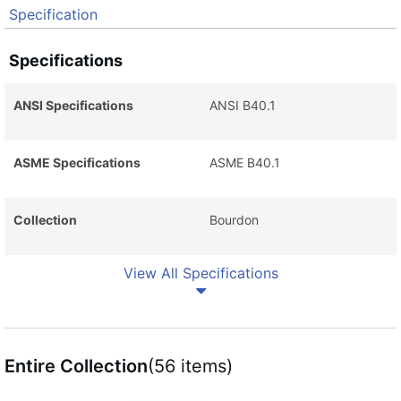
Specification
Specifications
ANSI Specifications
ANSI B40.1
ASME Specifications
ASME B40.1
Collection
Bourdon
View All Specifications
Entire Collection
(56 items)