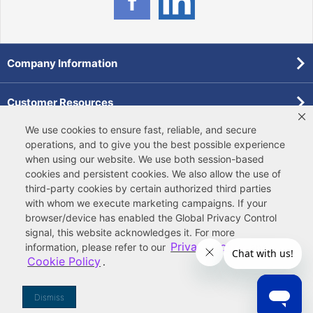
Company Information
Customer Resources
We use cookies to ensure fast, reliable, and secure
Forms
operations, and to give you the best possible experience
when using our website. We use both
session-based
cookies
and
persistent cookies
. We also allow the use of
Pollardwater Catalog
third-party cookies
by certain authorized third parties
with whom we execute marketing campaigns. If your
browser/device has enabled the Global Privacy Control
signal, this website acknowledges it. For more
Privacy Policy
information, please refer to our
and
Cookie Policy
.
© 2026 Ferguson Enterprises, LLC
Terms of Site Use
|
Terms of Sale
|
Accessibility Statement
|
Privacy & Security
|
Cookie Policy
|
|
Your
Do Not Sell or Share My Information
Dismiss
Privacy Rights
|
CA Privacy Rights
|
Sitemap