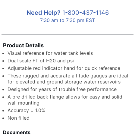
Need Help?
1-800-437-1146
7:30 am to 7:30 pm EST
Product Details
Visual reference for water tank levels
Dual scale FT of H20 and psi
Adjustable red indicator hand for quick reference
These rugged and accurate altitude gauges are ideal
for elevated and ground storage water reservoirs
Designed for years of trouble free performance
A pre drilled back flange allows for easy and solid
wall mounting
Accuracy ± 1.0%
Non filled
Documents