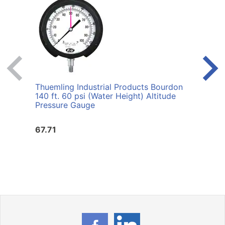
Thuemling Industrial Products Bourdon
Thuem
140 ft. 60 psi (Water Height) Altitude
30 ps
Pressure Gauge
67.71
67.7