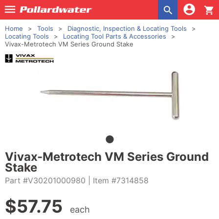
shopping_cart
Home
Tools
Diagnostic, Inspection & Locating Tools
Locating Tools
Locating Tool Parts & Accessories
Vivax-Metrotech VM Series Ground Stake
Vivax-Metrotech VM Series Ground
Stake
Part #V30201000980
| Item #7314858
$
57.75
each