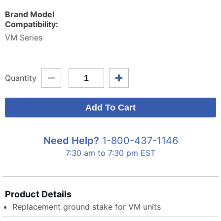
Brand Model
Compatibility:
VM Series
Quantity
Need Help?
1-800-437-1146
7:30 am to 7:30 pm EST
Product Details
Replacement ground stake for VM units