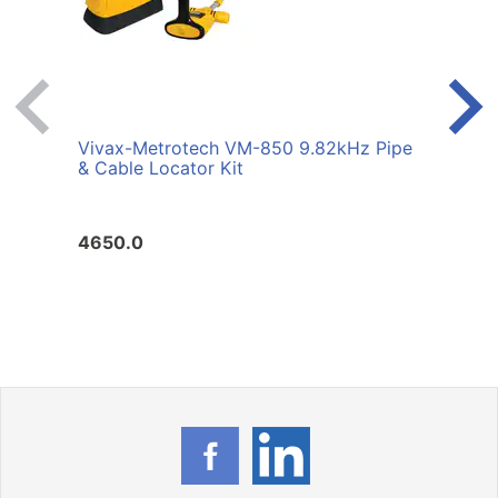
Vivax-Metrotech VM-850 9.82kHz Pipe
Viva
& Cable Locator Kit
& Cab
4650.0
3860