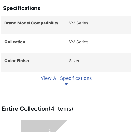
Specifications
Brand Model Compatibility
VM Series
Collection
VM Series
Color Finish
Silver
View All Specifications
Entire Collection
(4 items)