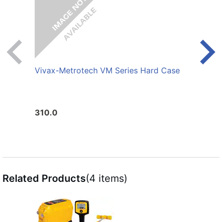
Vivax-Metrotech VM Series Hard Case
Viva
Cond
310.0
95.0
Related Products
(4 items)