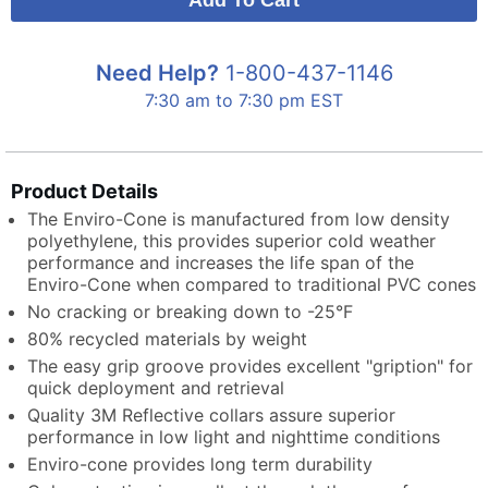
Need Help?
1-800-437-1146
7:30 am to 7:30 pm EST
Product Details
The Enviro-Cone is manufactured from low density
polyethylene, this provides superior cold weather
performance and increases the life span of the
Enviro-Cone when compared to traditional PVC cones
No cracking or breaking down to -25°F
80% recycled materials by weight
The easy grip groove provides excellent "gription" for
quick deployment and retrieval
Quality 3M Reflective collars assure superior
performance in low light and nighttime conditions
Enviro-cone provides long term durability