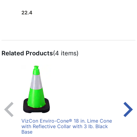
22.4
27.6
Related Products
(4 items)
VizCon Enviro-Cone® 18 in. Lime Cone
VizC
with Reflective Collar with 3 lb. Black
with 
Base