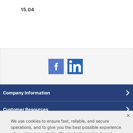
15.04
10.2
Company Information
Customer Resources
We use cookies to ensure fast, reliable, and secure
Forms
operations, and to give you the best possible experience