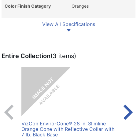
Color Finish Category
Oranges
View All Specifications
Entire Collection
(3 items)
VizCon Enviro-Cone® 28 in. Slimline
VizC
Orange Cone with Reflective Collar with
Cone 
7 lb. Black Base
Blac