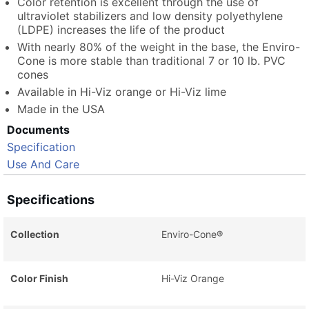
Color retention is excellent through the use of
ultraviolet stabilizers and low density polyethylene
(LDPE) increases the life of the product
With nearly 80% of the weight in the base, the Enviro-
Cone is more stable than traditional 7 or 10 lb. PVC
cones
Available in Hi-Viz orange or Hi-Viz lime
Made in the USA
Documents
Specification
Use And Care
Specifications
Collection
Enviro-Cone®
Color Finish
Hi-Viz Orange