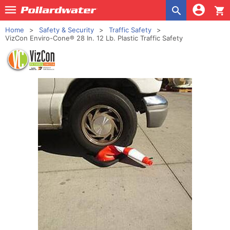
shopping_cart
Home
Safety & Security
Traffic Safety
VizCon Enviro-Cone® 28 In. 12 Lb. Plastic Traffic Safety