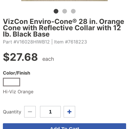
VizCon Enviro-Cone® 28 in. Orange
Cone with Reflective Collar with 12
lb. Black Base
Part #V16028HIWB12
| Item #7618223
$
27.68
each
Color/Finish
Hi-Viz Orange
Quantity