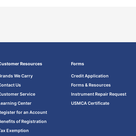
Customer Resources
Forms
Brands We Carry
Credit Application
Contact Us
Forms & Resources
Customer Service
Instrument Repair Request
Learning Center
USMCA Certificate
Register for an Account
Benefits of Registration
Tax Exemption