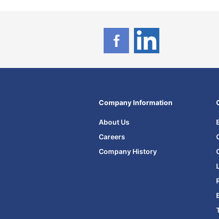
Company Information
About Us
Careers
Company History