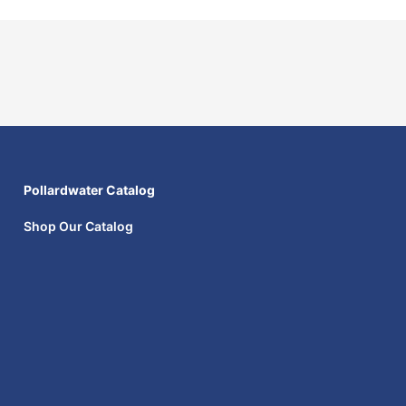
Pollardwater Catalog
Shop Our Catalog