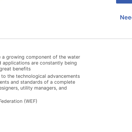
Nee
e a growing component of the water
 applications are constantly being
great benefits
u to the technological advancements
ments and standards of a complete
esigners, utility managers, and
Federation (WEF)