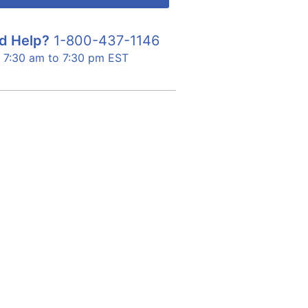
d Help?
1-800-437-1146
7:30 am to 7:30 pm EST