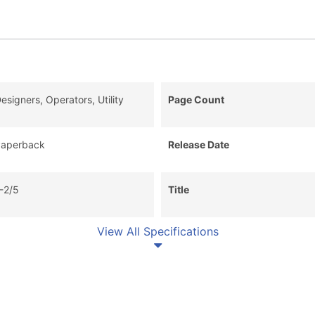
esigners, Operators, Utility
Page Count
aperback
Release Date
-2/5
Title
View All Specifications