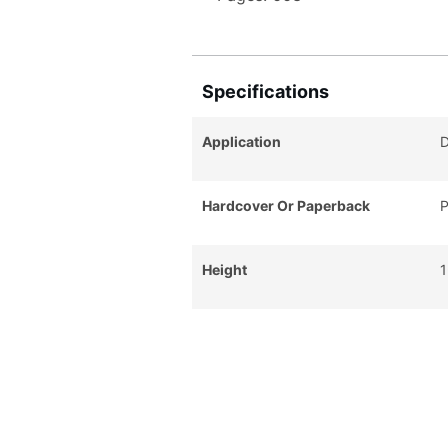
Specifications
Application
D
Hardcover Or Paperback
P
Height
1