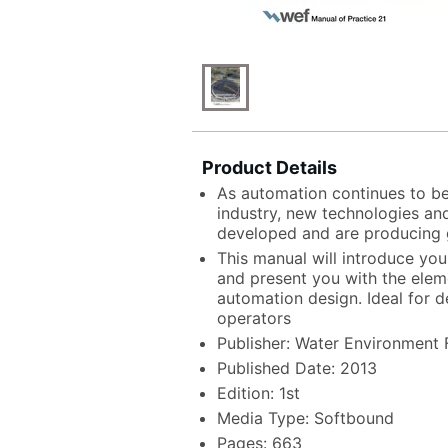
Product Details
As automation continues to b
industry, new technologies and
developed and are producing 
This manual will introduce yo
and present you with the ele
automation design. Ideal for d
operators
Publisher: Water Environment 
Published Date: 2013
Edition: 1st
Media Type: Softbound
Pages: 663