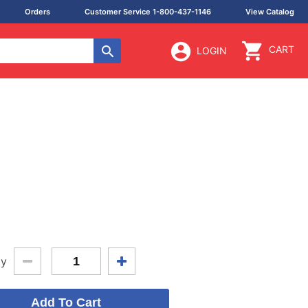
Orders
Customer Service 1-800-437-1146
View Catalog
CART
LOGIN
ty