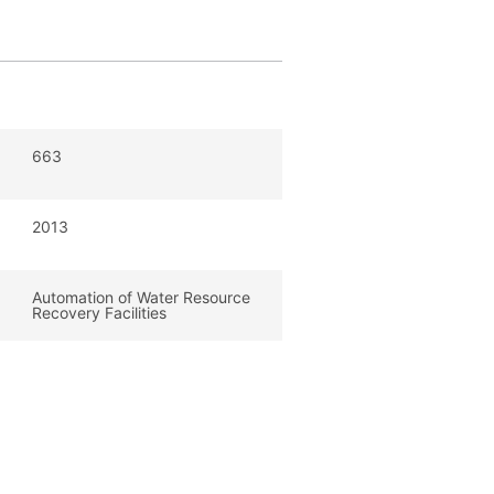
663
2013
Automation of Water Resource
Recovery Facilities