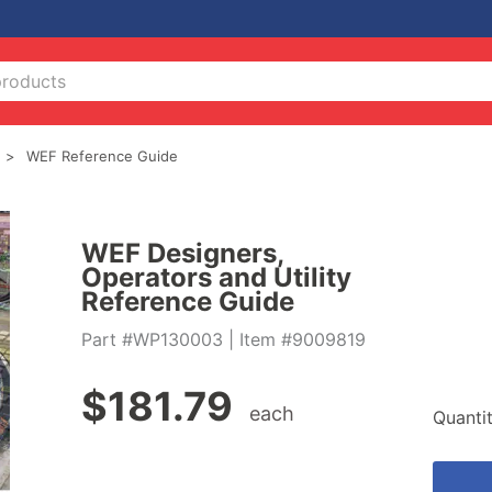
WEF Reference Guide
WEF Designers,
Operators and Utility
Reference Guide
Part #WP130003
| Item #9009819
$
181.79
each
Quanti