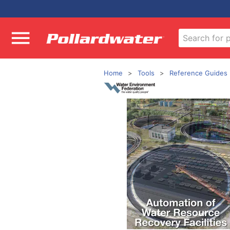
Home
Tools
Reference Guides