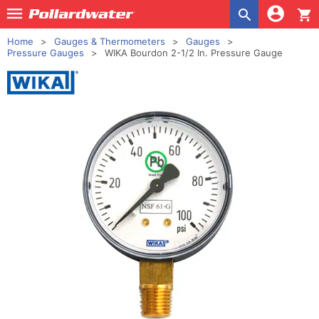
shopping_cart
Home
Gauges & Thermometers
Gauges
Pressure Gauges
WIKA Bourdon 2-1/2 In. Pressure Gauge