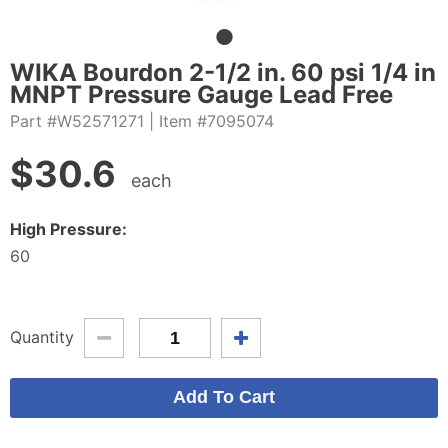
WIKA Bourdon 2-1/2 in. 60 psi 1/4 in
MNPT Pressure Gauge Lead Free
Part #W52571271
| Item #7095074
$
30.6
each
High Pressure:
60
Quantity