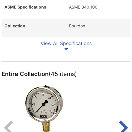
ASME Specifications
ASME B40.100
Collection
Bourdon
View All Specifications
Entire Collection
(45 items)