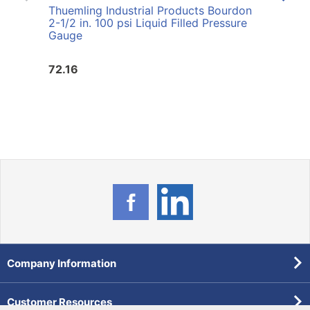
Thuemling Industrial Products Bourdon
Thuem
2-1/2 in. 100 psi Liquid Filled Pressure
60 p
Gauge
72.16
72.1
Company Information
Customer Resources