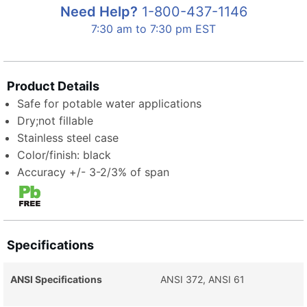
Need Help?
1-800-437-1146
7:30 am to 7:30 pm EST
Product Details
Safe for potable water applications
Dry;not fillable
Stainless steel case
Color/finish: black
Accuracy +/- 3-2/3% of span
Specifications
ANSI Specifications
ANSI 372, ANSI 61