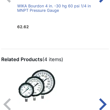
WIKA Bourdon 4 in. -30 hg 60 psi 1/4 in
WIKA 
MNPT Pressure Gauge
MNPT
62.62
30.6
Related Products
(4 items)