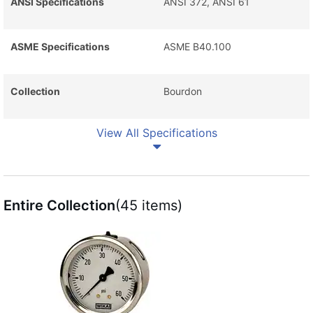
ANSI Specifications
ANSI 372, ANSI 61
ASME Specifications
ASME B40.100
Collection
Bourdon
View All Specifications
Entire Collection
(45 items)