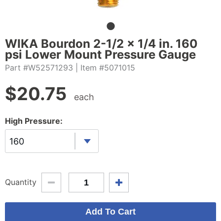
WIKA Bourdon 2-1/2 x 1/4 in. 160
psi Lower Mount Pressure Gauge
Part #W52571293
| Item #5071015
$
20.75
each
High Pressure:
160
Quantity