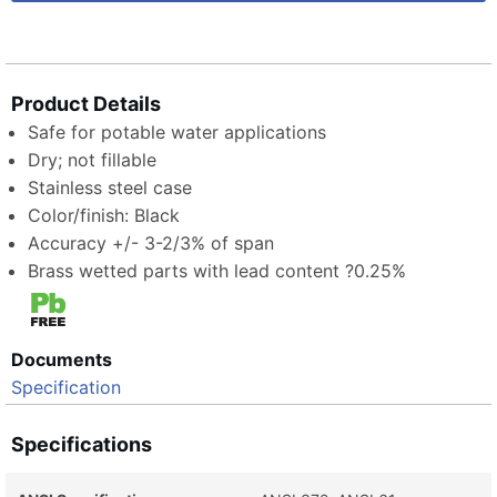
Product Details
Safe for potable water applications
Dry; not fillable
Stainless steel case
Color/finish: Black
Accuracy +/- 3-2/3% of span
Brass wetted parts with lead content ?0.25%
Documents
Specification
Specifications