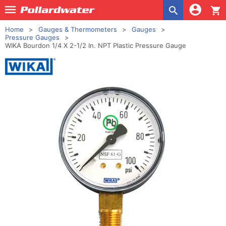
shopping_cart
Home
Gauges & Thermometers
Gauges
Pressure Gauges
WIKA Bourdon 1/4 X 2-1/2 In. NPT Plastic Pressure Gauge