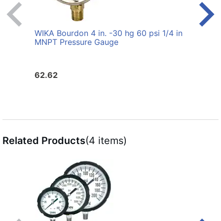
WIKA Bourdon 4 in. -30 hg 60 psi 1/4 in
WIKA 
MNPT Pressure Gauge
MNPT
62.62
30.6
Related Products
(4 items)