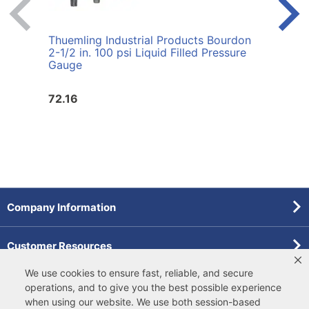
Thuemling Industrial Products Bourdon
Thuem
2-1/2 in. 100 psi Liquid Filled Pressure
60 p
Gauge
72.16
72.1
Company Information
Customer Resources
We use cookies to ensure fast, reliable, and secure
Forms
operations, and to give you the best possible experience
when using our website. We use both
session-based