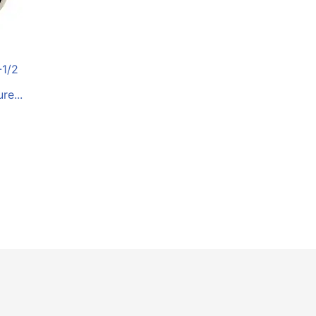
-1/2
e...