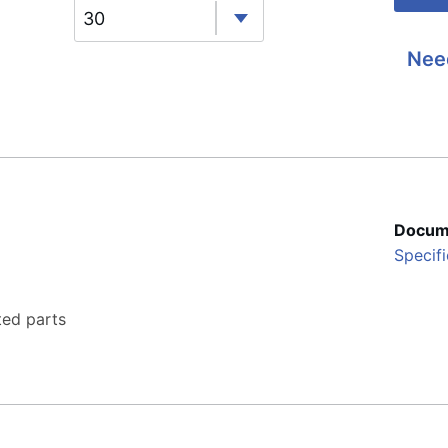
30
Nee
Docum
Specifi
ted parts