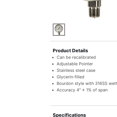
Product Details
Can be recalibrated
Adjustable Pointer
Stainless steel case
Glycerin-filled
Bourdon style with 316SS wet
Accuracy 4" ± 1% of span
Specifications