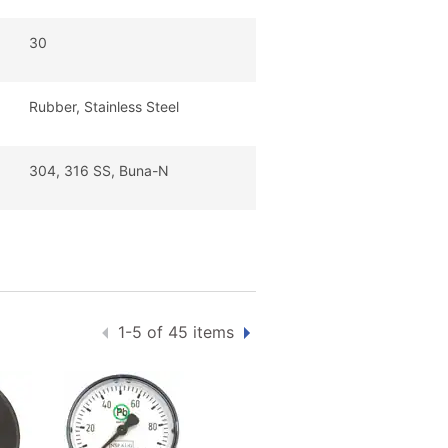
30
Rubber, Stainless Steel
304, 316 SS, Buna-N
1-5 of 45 items