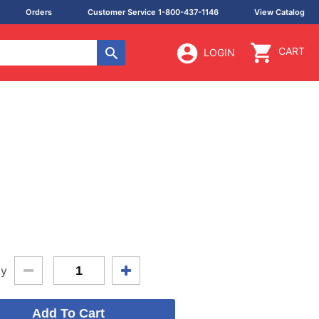
Orders
Customer Service 1-800-437-1146
View Catalog
CART
LOGIN
ty