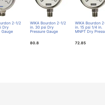
urdon 2-1/2
WIKA Bourdon 2-1/2
WIKA Bourdon 2
si Dry
in. 30 psi Dry
in. 15 psi 1/4 in.
e Gauge
Pressure Gauge
MNPT Dry Pressur
80.8
72.85