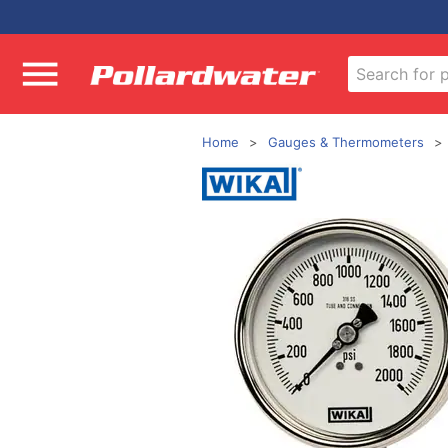
Home
Gauges & Thermometers