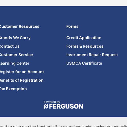
Customer Resources
Forms
Brands We Carry
Credit Application
Contact Us
Forms & Resources
Customer Service
Instrument Repair Request
Learning Center
USMCA Certificate
Register for an Account
Benefits of Registration
Tax Exemption
© 2026 Ferguson Enterprises, LLC
cessibility Statement
|
Privacy & Security
|
Cookie Policy
|
Do Not Sell or Share
s, and to give you the best possible experience when using our websi