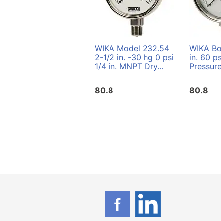
WIKA Model 232.54
WIKA Bo
2-1/2 in. -30 hg 0 psi
in. 60 p
1/4 in. MNPT Dry...
Pressur
80.8
80.8