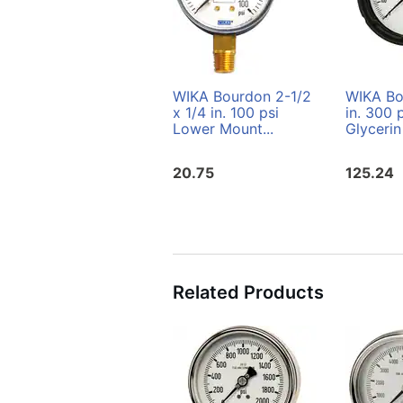
WIKA Bourdon 2-1/2
WIKA Bo
x 1/4 in. 100 psi
in. 300
Lower Mount...
Glycerin 
20.75
125.24
Related Products