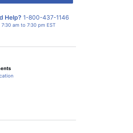
d Help?
1-800-437-1146
7:30 am to 7:30 pm EST
ents
cation