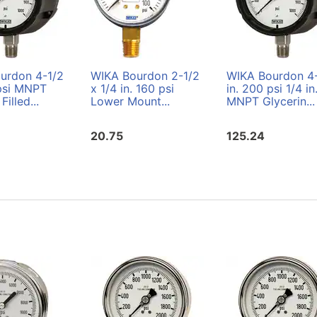
urdon 4-1/2
WIKA Bourdon 2-1/2
WIKA Bourdon 4
 psi MNPT
x 1/4 in. 160 psi
in. 200 psi 1/4 in
Filled...
Lower Mount...
MNPT Glycerin...
20.75
125.24