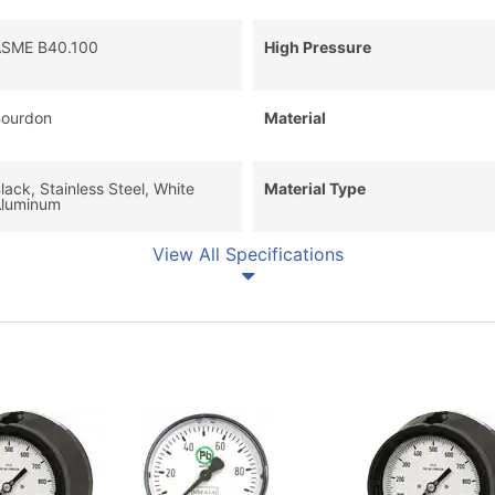
SME B40.100
High Pressure
ourdon
Material
lack, Stainless Steel, White
Material Type
luminum
View All Specifications