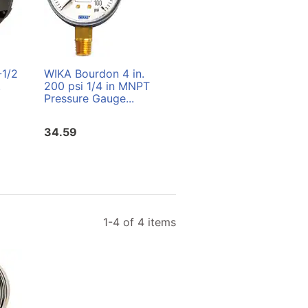
-1/2
WIKA Bourdon 4 in.
WIKA Bourdon 4 in.
.
200 psi 1/4 in MNPT
400 psi 1/4 in. MNPT
Pressure Gauge...
Precision Test Gauge
34.59
196.95
1-4 of 4 items