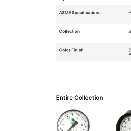
ASME Specifications
A
Collection
B
Color Finish
B
A
Entire Collection