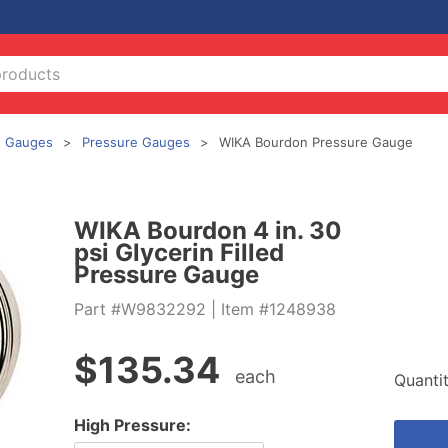
Gauges
Pressure Gauges
WIKA Bourdon Pressure Gauge
WIKA Bourdon 4 in. 30
psi Glycerin Filled
Pressure Gauge
Part #W9832292
| Item #1248938
$
135.34
each
Quanti
High Pressure: