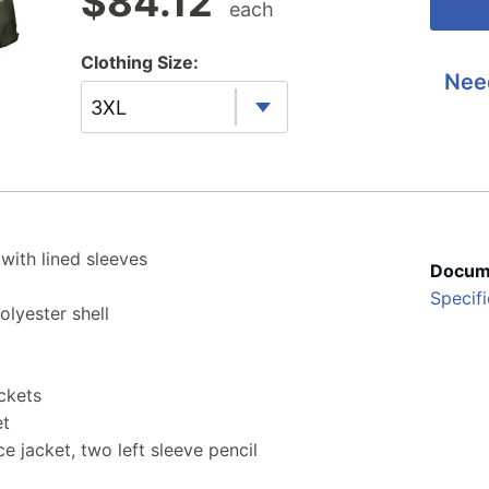
$
84.12
each
Clothing Size:
Nee
3XL
 with lined sleeves
Docum
Specifi
lyester shell
ckets
et
e jacket, two left sleeve pencil