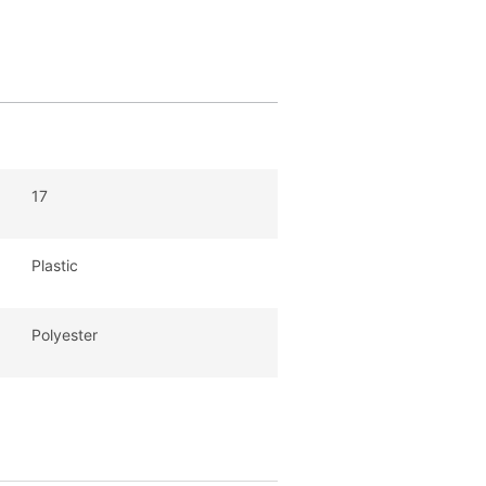
17
Plastic
Polyester