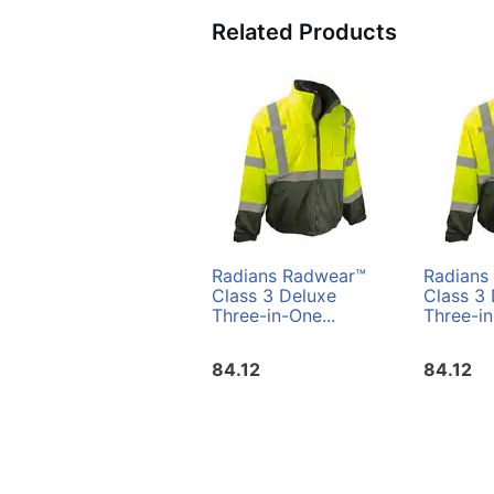
Related Products
Radians Radwear™
Radians
Class 3 Deluxe
Class 3
Three-in-One...
Three-in
84.12
84.12