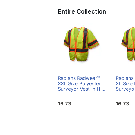
Entire Collection
Radians Radwear™
Radians
XXL Size Polyester
XL Size 
Surveyor Vest in Hi...
Surveyor
16.73
16.73