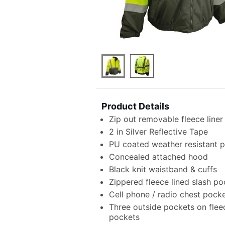
Product Details
Zip out removable fleece liner
2 in Silver Reflective Tape
PU coated weather resistant po
Concealed attached hood
Black knit waistband & cuffs
Zippered fleece lined slash po
Cell phone / radio chest pock
Three outside pockets on fleec
pockets