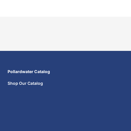
Pollardwater Catalog
Shop Our Catalog