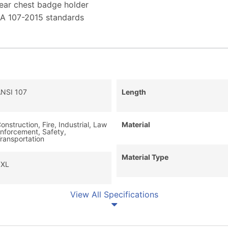
lear chest badge holder
EA 107-2015 standards
NSI 107
Length
onstruction, Fire, Industrial, Law
Material
nforcement, Safety,
ransportation
Material Type
3XL
View All Specifications