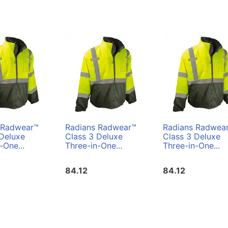
 Radwear™
Radians Radwear™
Radians Radwea
 Deluxe
Class 3 Deluxe
Class 3 Deluxe
-One...
Three-in-One...
Three-in-One...
84.12
84.12