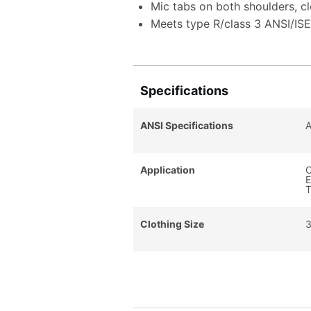
Mic tabs on both shoulders, c
Meets type R/class 3 ANSI/IS
Specifications
ANSI Specifications
A
Application
C
E
T
Clothing Size