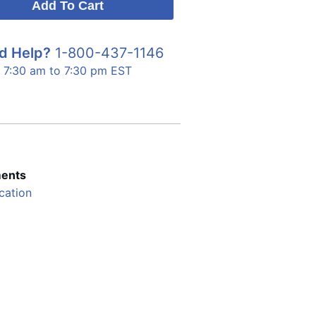
d Help?
1-800-437-1146
7:30 am to 7:30 pm EST
ents
cation