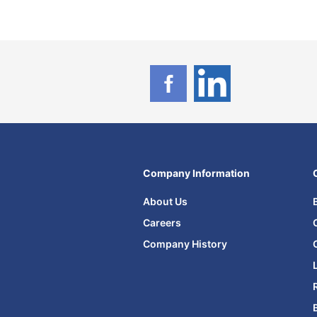
Company Information
About Us
Careers
Company History