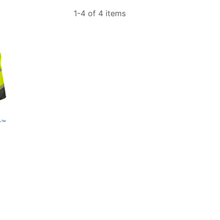
1-4 of 4 items
r™