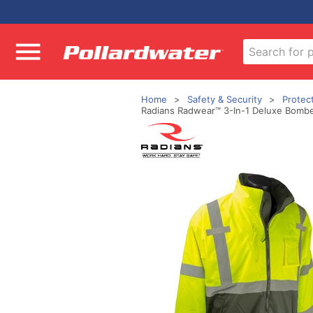
Home
Safety & Security
Protec
Radians Radwear™ 3-In-1 Deluxe Bomber