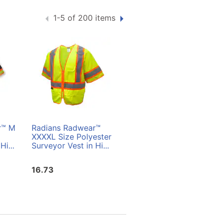
1-5 of 200 items
r™ M
Radians Radwear™
Radians Radwear™ L
XXXXL Size Polyester
Size Polyester
Hi...
Surveyor Vest in Hi...
Surveyor Vest in Hi...
16.73
16.73