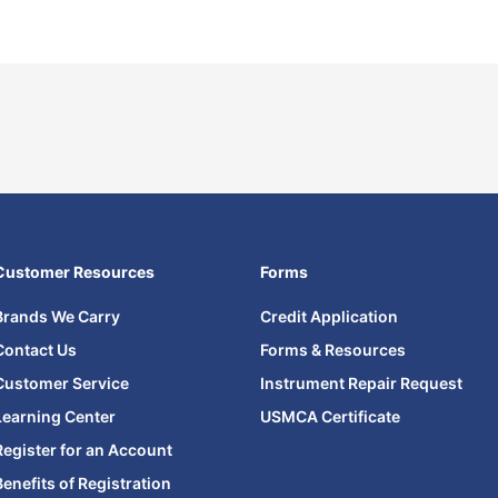
Customer Resources
Forms
Brands We Carry
Credit Application
Contact Us
Forms & Resources
Customer Service
Instrument Repair Request
Learning Center
USMCA Certificate
Register for an Account
Benefits of Registration