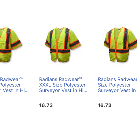
 Radwear™
Radians Radwear™
Radians Radwea
Polyester
XXXL Size Polyester
Size Polyester
 Vest in Hi...
Surveyor Vest in Hi...
Surveyor Vest in 
16.73
16.73