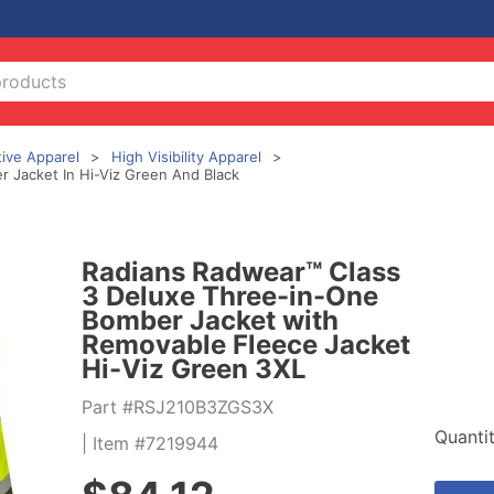
tive Apparel
High Visibility Apparel
 Jacket In Hi-Viz Green And Black
Radians Radwear™ Class
3 Deluxe Three-in-One
Bomber Jacket with
Removable Fleece Jacket
Hi-Viz Green 3XL
Part #RSJ210B3ZGS3X
Quanti
| Item #7219944