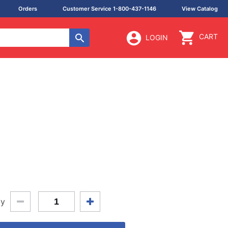
Orders
Customer Service 1-800-437-1146
View Catalog
CART
LOGIN
ty