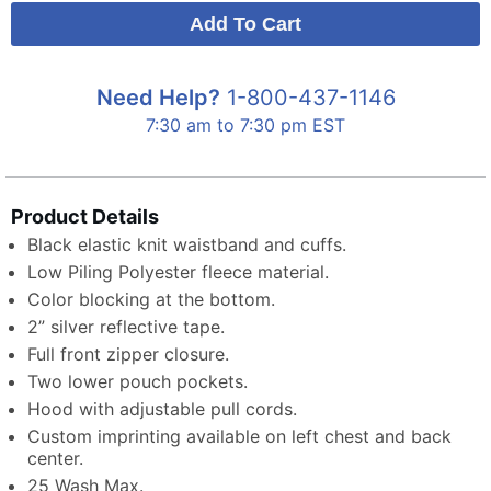
Need Help?
1-800-437-1146
7:30 am to 7:30 pm EST
Product Details
Black elastic knit waistband and cuffs.
Low Piling Polyester fleece material.
Color blocking at the bottom.
2” silver reflective tape.
Full front zipper closure.
Two lower pouch pockets.
Hood with adjustable pull cords.
Custom imprinting available on left chest and back
center.
25 Wash Max.