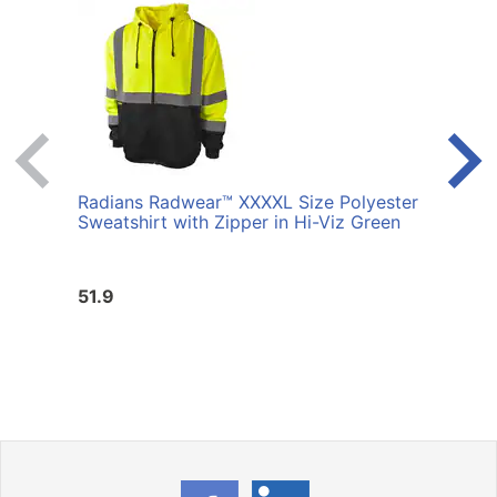
Radians Radwear™ XXXXL Size Polyester
Radi
Sweatshirt with Zipper in Hi-Viz Green
Sweat
51.9
51.9