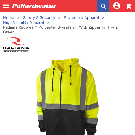
shopping_cart
Home
Safety & Security
Protective Apparel
High Visibility Apparel
Radians Radwear™ Polyester Sweatshirt With Zipper In Hi-Viz
Green