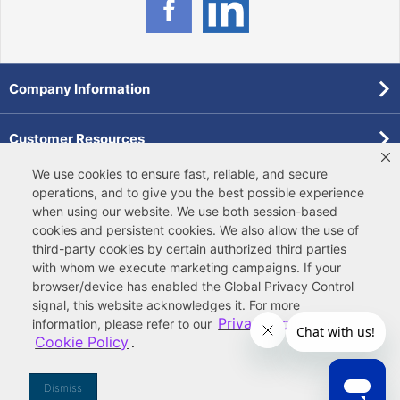
Company Information
Customer Resources
We use cookies to ensure fast, reliable, and secure
Forms
operations, and to give you the best possible experience
when using our website. We use both
session-based
cookies
and
persistent cookies
. We also allow the use of
Pollardwater Catalog
third-party cookies
by certain authorized third parties
with whom we execute marketing campaigns. If your
browser/device has enabled the Global Privacy Control
signal, this website acknowledges it. For more
Privacy Policy
information, please refer to our
and
Cookie Policy
.
© 2026 Ferguson Enterprises, LLC
Terms of Site Use
|
Terms of Sale
|
Accessibility Statement
|
Privacy & Security
|
Cookie Policy
|
|
Your
Do Not Sell or Share My Information
Dismiss
Privacy Rights
|
CA Privacy Rights
|
Sitemap