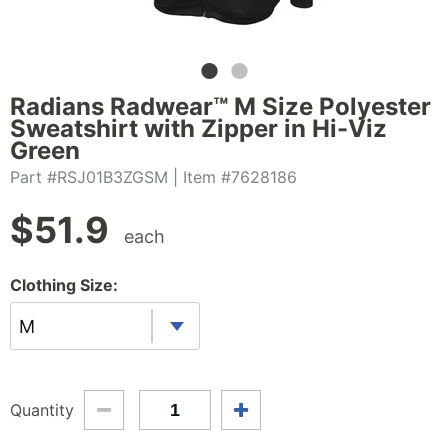
Radians Radwear™ M Size Polyester
Sweatshirt with Zipper in Hi-Viz
Green
Part #RSJ01B3ZGSM
| Item #7628186
$
51.9
each
Clothing Size:
M
Quantity