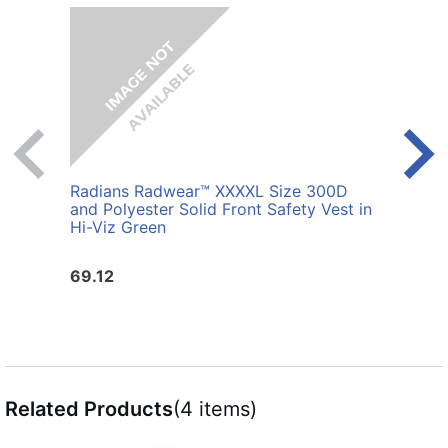
Radians Radwear™ XXXXL Size 300D
Radi
and Polyester Solid Front Safety Vest in
Polye
Hi-Viz Green
69.12
25.6
Related Products
(4 items)