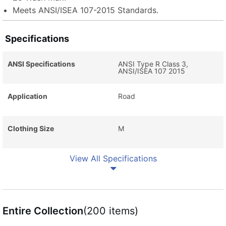
Meets ANSI/ISEA 107-2015 Standards.
Specifications
ANSI Specifications
ANSI Type R Class 3,
ANSI/ISEA 107 2015
Application
Road
Clothing Size
M
View All Specifications
Entire Collection
(200 items)