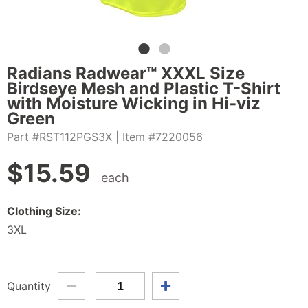
Radians Radwear™ XXXL Size
Birdseye Mesh and Plastic T-Shirt
with Moisture Wicking in Hi-viz
Green
Part #RST112PGS3X
| Item #7220056
$
15.59
each
Clothing Size:
3XL
Quantity