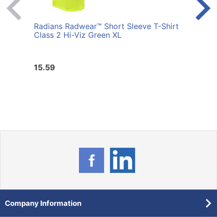
Radians Radwear™ Short Sleeve T-Shirt
Radi
Class 2 Hi-Viz Green XL
Class
15.59
15.5
Company Information