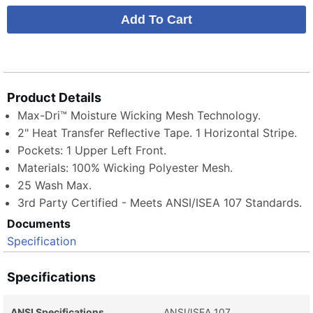
Product Details
Max-Dri™ Moisture Wicking Mesh Technology.
2" Heat Transfer Reflective Tape. 1 Horizontal Stripe.
Pockets: 1 Upper Left Front.
Materials: 100% Wicking Polyester Mesh.
25 Wash Max.
3rd Party Certified - Meets ANSI/ISEA 107 Standards.
Documents
Specification
Specifications
ANSI Specifications
ANSI/ISEA 107