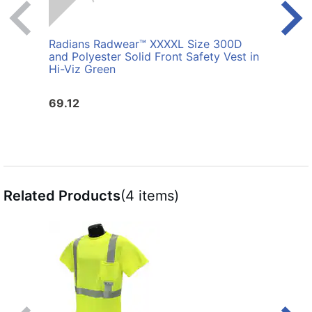
Radians Radwear™ XXXXL Size 300D
Radi
and Polyester Solid Front Safety Vest in
Polye
Hi-Viz Green
69.12
25.6
Related Products
(4 items)