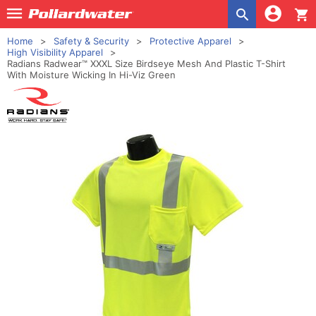
shopping_cart
Home
Safety & Security
Protective Apparel
High Visibility Apparel
Radians Radwear™ XXXL Size Birdseye Mesh And Plastic T-Shirt
With Moisture Wicking In Hi-Viz Green