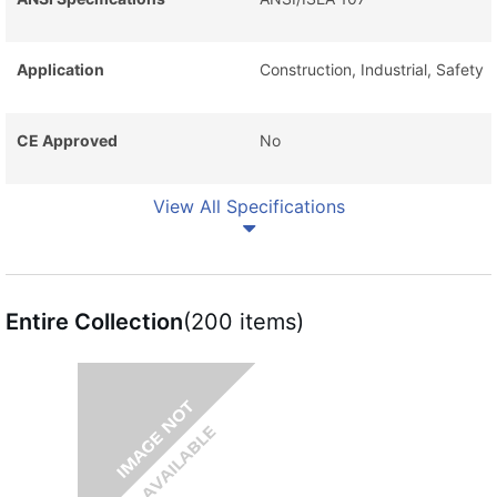
Application
Construction, Industrial, Safety
CE Approved
No
View All Specifications
Entire Collection
(200 items)