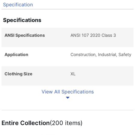
Specification
Specifications
ANSI Specifications
ANSI 107 2020 Class 3
Application
Construction, Industrial, Safety
Clothing Size
XL
View All Specifications
Entire Collection
(200 items)