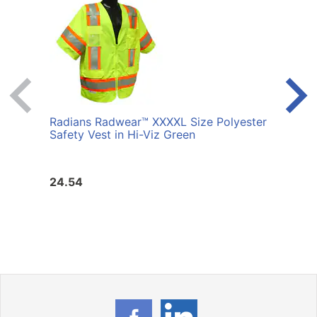
Radians Radwear™ XXXXL Size Polyester
Radi
Safety Vest in Hi-Viz Green
Safet
24.54
24.5