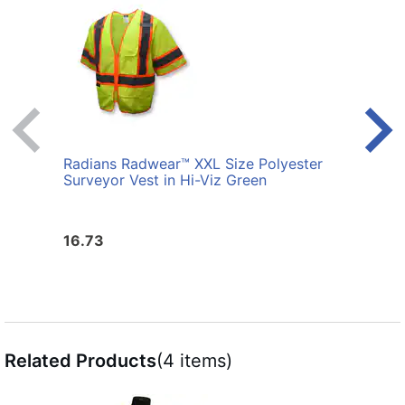
Radians Radwear™ XXL Size Polyester
Radi
Surveyor Vest in Hi-Viz Green
Surve
16.73
16.7
Related Products
(4 items)