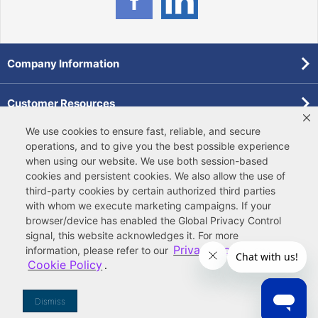
Company Information
Customer Resources
We use cookies to ensure fast, reliable, and secure
Forms
operations, and to give you the best possible experience
when using our website. We use both
session-based
cookies
and
persistent cookies
. We also allow the use of
Pollardwater Catalog
third-party cookies
by certain authorized third parties
with whom we execute marketing campaigns. If your
browser/device has enabled the Global Privacy Control
signal, this website acknowledges it. For more
Privacy Policy
information, please refer to our
and
Cookie Policy
.
© 2026 Ferguson Enterprises, LLC
Terms of Site Use
|
Terms of Sale
|
Accessibility Statement
|
Privacy & Security
|
Cookie Policy
|
|
Your
Do Not Sell or Share My Information
Dismiss
Privacy Rights
|
CA Privacy Rights
|
Sitemap