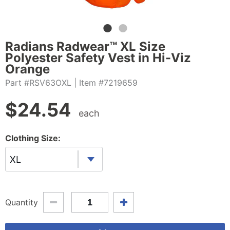
Radians Radwear™ XL Size
Polyester Safety Vest in Hi-Viz
Orange
Part #RSV63OXL
| Item #7219659
$
24.54
each
Clothing Size:
XL
Quantity