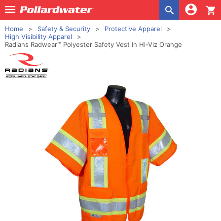
shopping_cart
Home
Safety & Security
Protective Apparel
High Visibility Apparel
Radians Radwear™ Polyester Safety Vest In Hi-Viz Orange