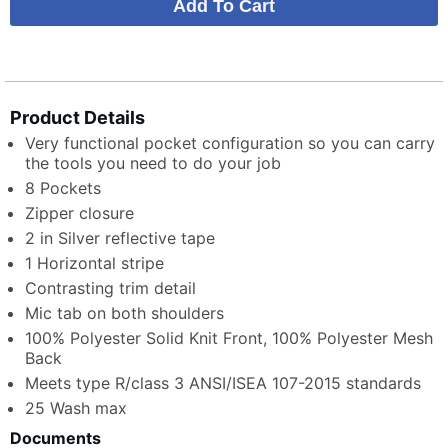
Product Details
Very functional pocket configuration so you can carry
the tools you need to do your job
8 Pockets
Zipper closure
2 in Silver reflective tape
1 Horizontal stripe
Contrasting trim detail
Mic tab on both shoulders
100% Polyester Solid Knit Front, 100% Polyester Mesh
Back
Meets type R/class 3 ANSI/ISEA 107-2015 standards
25 Wash max
Documents