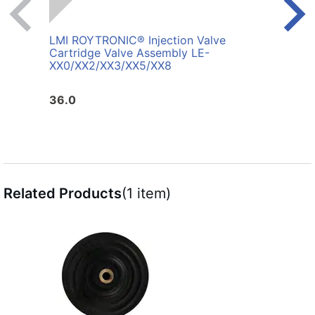
LMI ROYTRONIC® Injection Valve
LMI 
Cartridge Valve Assembly LE-
4872
XX0/XX2/XX3/XX5/XX8
36.0
100.
Related Products
(1 item)