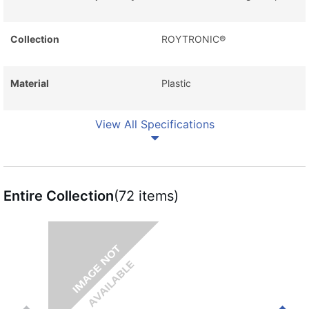
Collection
ROYTRONIC®
Material
Plastic
View All Specifications
Entire Collection
(72 items)