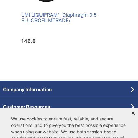
LMI LIQUIFRAM™ Diaphragm 0.5
FLUOROFILM
TRADE/
146.0
Company Information
Customer Resources
We use cookies to ensure fast, reliable, and secure
Forms
operations, and to give you the best possible experience
when using our website. We use both
session-based