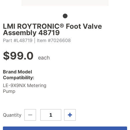
LMI ROYTRONIC® Foot Valve
Assembly 48719
Part #L48719
| Item #7026608
$
99.0
each
Brand Model
Compatibility:
LE-9X9NX Metering
Pump
Quantity