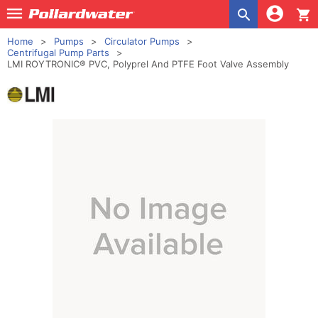
shopping_cart
Home
Pumps
Circulator Pumps
Centrifugal Pump Parts
LMI ROYTRONIC® PVC, Polyprel And PTFE Foot Valve Assembly