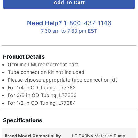
Need Help?
1-800-437-1146
7:30 am to 7:30 pm EST
Product Details
Genuine LMI replacement part
Tube connection kit not included
Please choose appropriate tube connection kit
For 1/4 in OD Tubing: L77382
For 3/8 in OD Tubing: L77383
For 1/2 in OD Tubing: L77384
Specifications
Brand Model Compatibility
LE-9X9NX Metering Pump