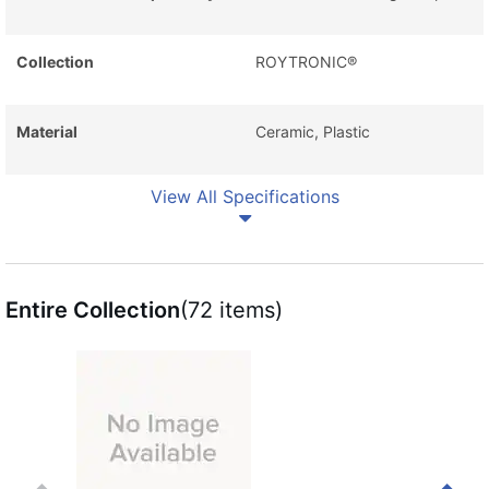
Collection
ROYTRONIC®
Material
Ceramic, Plastic
View All Specifications
Entire Collection
(72 items)