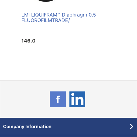
LMI LIQUIFRAM™ Diaphragm 0.5
FLUOROFILM
TRADE/
146.0
Company Information