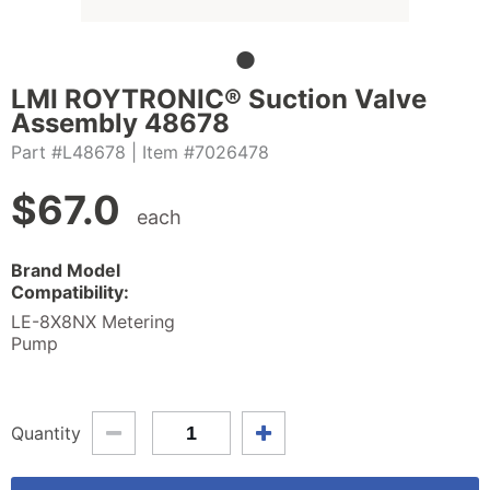
LMI ROYTRONIC® Suction Valve
Assembly 48678
Part #L48678
| Item #7026478
$
67.0
each
Brand Model
Compatibility:
LE-8X8NX Metering
Pump
Quantity