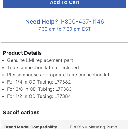
Need Help?
1-800-437-1146
7:30 am to 7:30 pm EST
Product Details
Genuine LMI replacement part
Tube connection kit not included
Please choose appropriate tube connection kit
For 1/4 in OD Tubing: L77382
For 3/8 in OD Tubing: L77383
For 1/2 in OD Tubing: L77384
Specifications
Brand Model Compatibility
LE-8X8NX Metering Pump