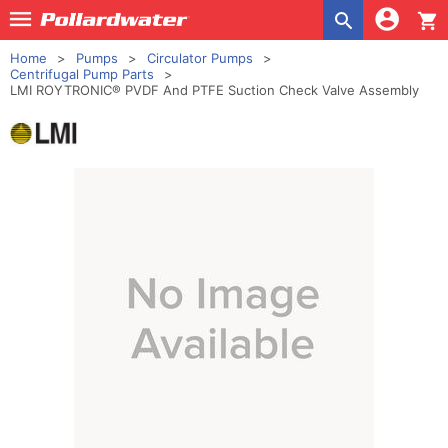
shopping_cart
Home
Pumps
Circulator Pumps
Centrifugal Pump Parts
LMI ROYTRONIC® PVDF And PTFE Suction Check Valve Assembly