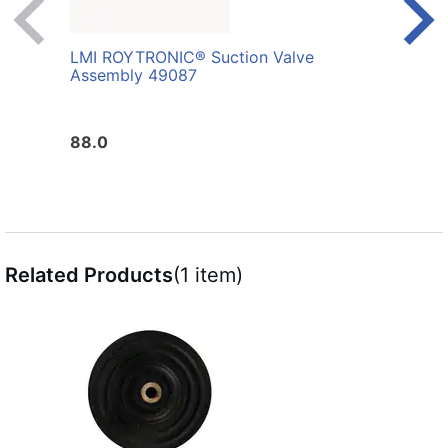
LMI ROYTRONIC® Suction Valve
LMI 
Assembly 49087
Whit
88.0
10.0
Related Products
(1 item)