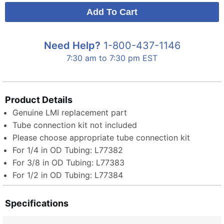
Need Help?
1-800-437-1146
7:30 am to 7:30 pm EST
Product Details
Genuine LMI replacement part
Tube connection kit not included
Please choose appropriate tube connection kit
For 1/4 in OD Tubing: L77382
For 3/8 in OD Tubing: L77383
For 1/2 in OD Tubing: L77384
Specifications