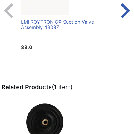
LMI ROYTRONIC® Suction Valve
LMI 
Assembly 49087
Whit
88.0
10.0
Related Products
(1 item)