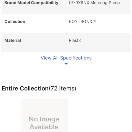
Brand Model Compatibility
LE-9X9NX Metering Pump
Collection
ROYTRONIC®
Material
Plastic
View All Specifications
Entire Collection
(72 items)