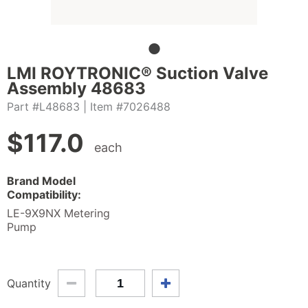
LMI ROYTRONIC® Suction Valve
Assembly 48683
Part #L48683
| Item #7026488
$
117.0
each
Brand Model
Compatibility:
LE-9X9NX Metering
Pump
Quantity