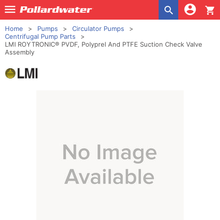
shopping_cart
Home
Pumps
Circulator Pumps
Centrifugal Pump Parts
LMI ROYTRONIC® PVDF, Polyprel And PTFE Suction Check Valve
Assembly