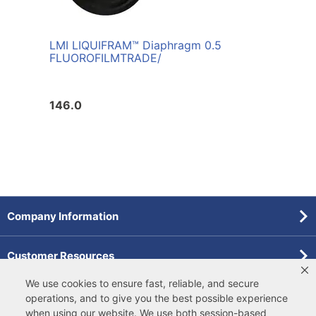
LMI LIQUIFRAM™ Diaphragm 0.5
FLUOROFILM
TRADE/
146.0
Company Information
Customer Resources
We use cookies to ensure fast, reliable, and secure
Forms
operations, and to give you the best possible experience
when using our website. We use both
session-based