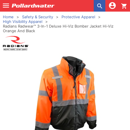
shopping_cart
Home
Safety & Security
Protective Apparel
High Visibility Apparel
Radians Radwear™ 3-In-1 Deluxe Hi-Viz Bomber Jacket Hi-Viz
Orange And Black