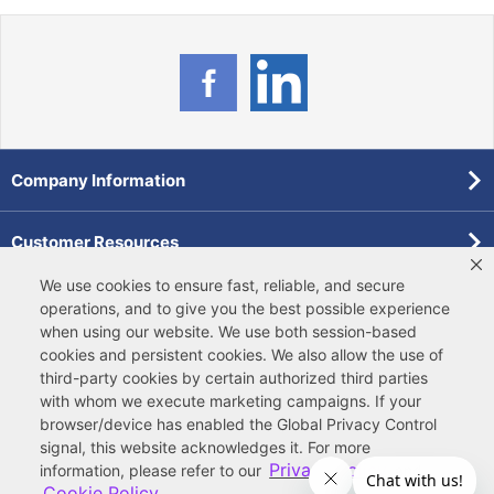
Company Information
Customer Resources
We use cookies to ensure fast, reliable, and secure
Forms
operations, and to give you the best possible experience
when using our website. We use both
session-based
cookies
and
persistent cookies
. We also allow the use of
Pollardwater Catalog
third-party cookies
by certain authorized third parties
with whom we execute marketing campaigns. If your
browser/device has enabled the Global Privacy Control
signal, this website acknowledges it. For more
Privacy Policy
information, please refer to our
and
Cookie Policy
.