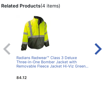
Related Products
(4 items)
Radians Radwear™ Class 3 Deluxe
Radi
Three-in-One Bomber Jacket with
Thre
Removable Fleece Jacket Hi-Viz Green...
Remov
84.12
84.1