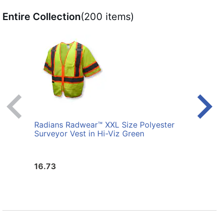
Entire Collection
(200 items)
Radians Radwear™ XXL Size Polyester
Radi
Surveyor Vest in Hi-Viz Green
Surve
16.73
16.7