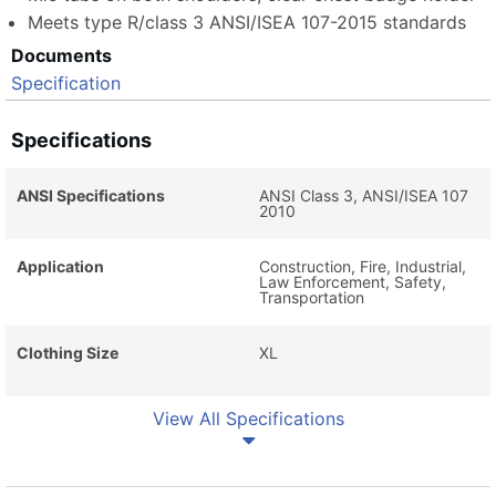
Meets type R/class 3 ANSI/ISEA 107-2015 standards
Documents
Specification
Specifications
ANSI Specifications
ANSI Class 3, ANSI/ISEA 107
2010
Application
Construction, Fire, Industrial,
Law Enforcement, Safety,
Transportation
Clothing Size
XL
View All Specifications