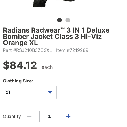
Radians Radwear™ 3 IN 1 Deluxe
Bomber Jacket Class 3 Hi-Viz
Orange XL
Part #RSJ210B3ZOSXL
| Item #7219989
$
84.12
each
Clothing Size:
XL
Quantity