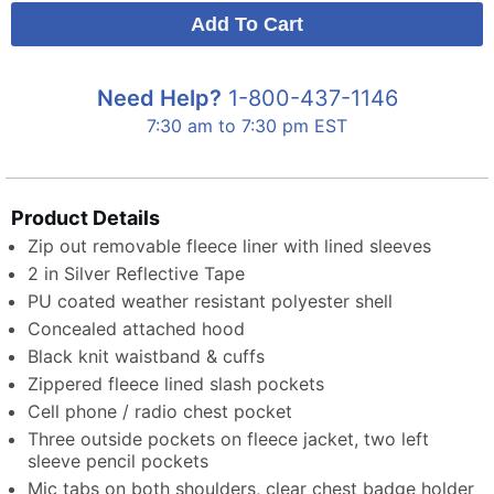
Need Help?
1-800-437-1146
7:30 am to 7:30 pm EST
Product Details
Zip out removable fleece liner with lined sleeves
2 in Silver Reflective Tape
PU coated weather resistant polyester shell
Concealed attached hood
Black knit waistband & cuffs
Zippered fleece lined slash pockets
Cell phone / radio chest pocket
Three outside pockets on fleece jacket, two left
sleeve pencil pockets
Mic tabs on both shoulders, clear chest badge holder