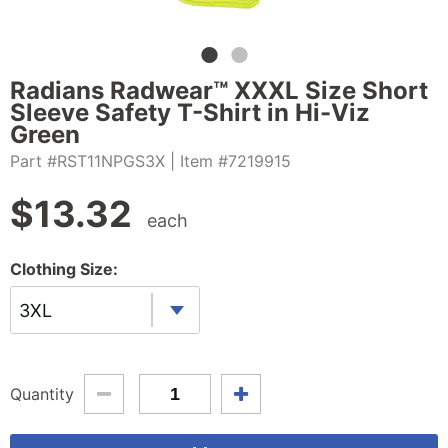
Radians Radwear™ XXXL Size Short
Sleeve Safety T-Shirt in Hi-Viz
Green
Part #RST11NPGS3X
| Item #7219915
$
13.32
each
Clothing Size:
3XL
Quantity