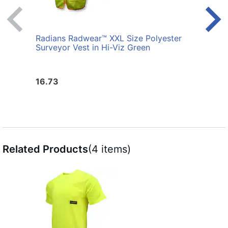
Radians Radwear™ XXL Size Polyester
Radi
Surveyor Vest in Hi-Viz Green
Surve
16.73
16.7
Related Products
(4 items)