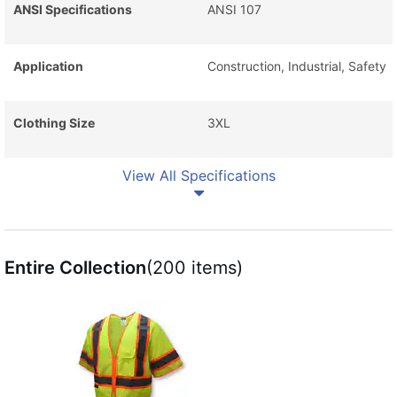
ANSI Specifications
ANSI 107
Application
Construction, Industrial, Safety
Clothing Size
3XL
View All Specifications
Entire Collection
(200 items)