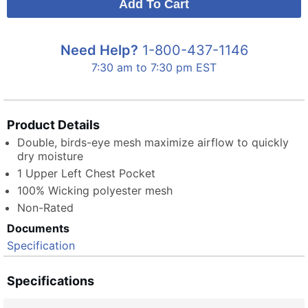
Need Help?
1-800-437-1146
7:30 am to 7:30 pm EST
Product Details
Double, birds-eye mesh maximize airflow to quickly
dry moisture
1 Upper Left Chest Pocket
100% Wicking polyester mesh
Non-Rated
Documents
Specification
Specifications