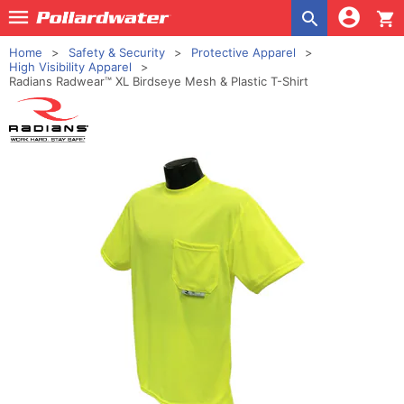
shopping_cart
Home
Safety & Security
Protective Apparel
High Visibility Apparel
Radians Radwear™ XL Birdseye Mesh & Plastic T-Shirt