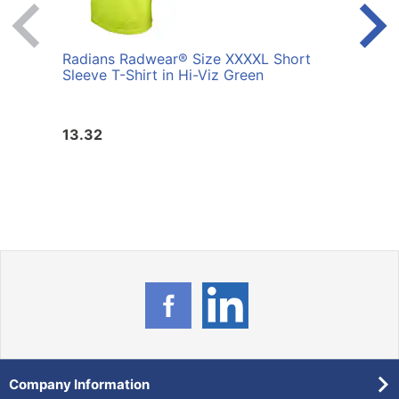
Radians Radwear® Size XXXXL Short
Radi
Sleeve T-Shirt in Hi-Viz Green
Shirt
13.32
13.3
Company Information