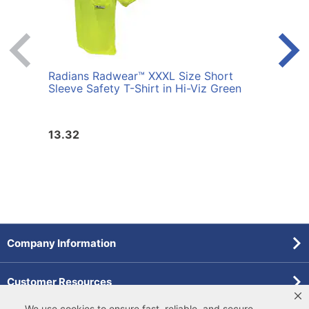
Radians Radwear™ XXXL Size Short
Radi
Sleeve Safety T-Shirt in Hi-Viz Green
Sleev
13.32
13.3
Company Information
Customer Resources
We use cookies to ensure fast, reliable, and secure