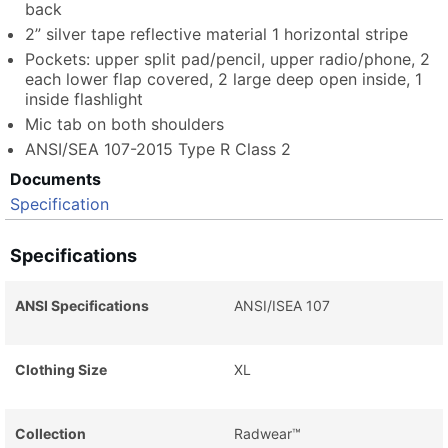
back
2” silver tape reflective material 1 horizontal stripe
Pockets: upper split pad/pencil, upper radio/phone, 2
each lower flap covered, 2 large deep open inside, 1
inside flashlight
Mic tab on both shoulders
ANSI/SEA 107-2015 Type R Class 2
Documents
Specification
Specifications
ANSI Specifications
ANSI/ISEA 107
Clothing Size
XL
Collection
Radwear™