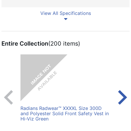
View All Specifications
Entire Collection
(200 items)
Radians Radwear™ XXXXL Size 300D
Radi
and Polyester Solid Front Safety Vest in
Polye
Hi-Viz Green