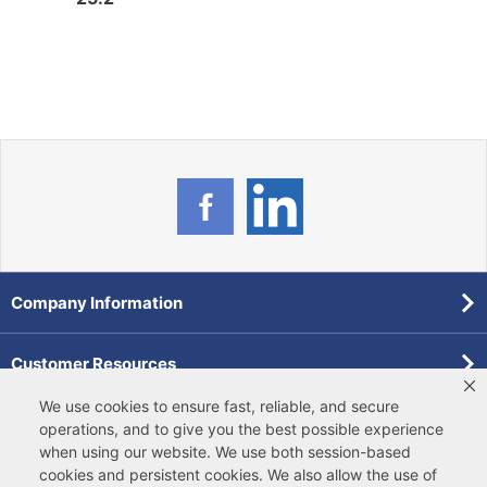
Company Information
Customer Resources
We use cookies to ensure fast, reliable, and secure
Forms
operations, and to give you the best possible experience
when using our website. We use both
session-based
cookies
and
persistent cookies
. We also allow the use of
Pollardwater Catalog