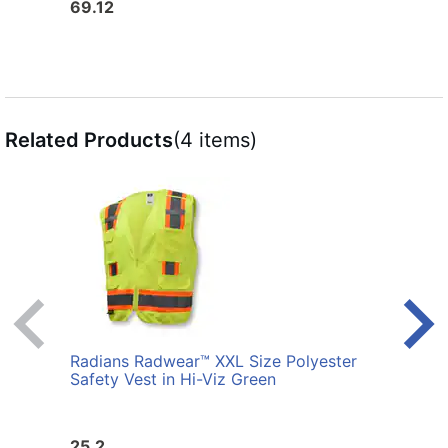
69.12
25.6
Related Products
(4 items)
Radians Radwear™ XXL Size Polyester
Radi
Safety Vest in Hi-Viz Green
Safet
25.2
25.2