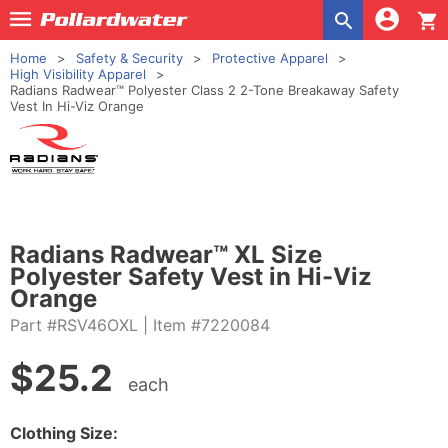
shopping_cart
Home
Safety & Security
Protective Apparel
High Visibility Apparel
Radians Radwear™ Polyester Class 2 2-Tone Breakaway Safety
Vest In Hi-Viz Orange
Radians Radwear™ XL Size
Polyester Safety Vest in Hi-Viz
Orange
Part #RSV46OXL
| Item #7220084
$
25.2
each
Clothing Size: