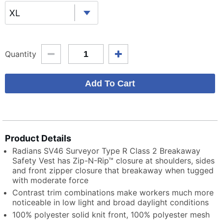
XL
Quantity
Product Details
Radians SV46 Surveyor Type R Class 2 Breakaway
Safety Vest has Zip-N-Rip™ closure at shoulders, sides
and front zipper closure that breakaway when tugged
with moderate force
Contrast trim combinations make workers much more
noticeable in low light and broad daylight conditions
100% polyester solid knit front, 100% polyester mesh