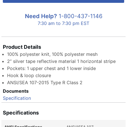
Need Help?
1-800-437-1146
7:30 am to 7:30 pm EST
Product Details
100% polyester knit, 100% polyester mesh
2” silver tape reflective material 1 horizontal stripe
Pockets: 1 upper chest and 1 lower inside
Hook & loop closure
ANSI/SEA 107-2015 Type R Class 2
Documents
Specification
Specifications
ANSI Specifications
ANSI/ISEA 107