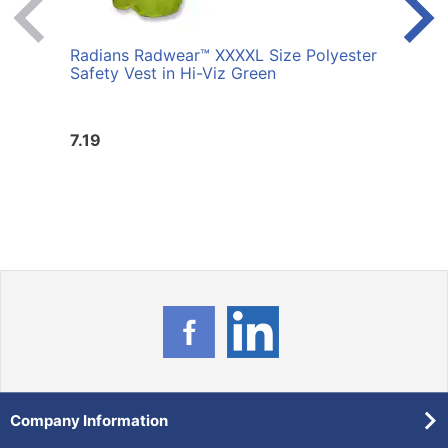
Radians Radwear™ XXXXL Size Polyester
Radi
Safety Vest in Hi-Viz Green
Safet
7.19
7.19
Company Information