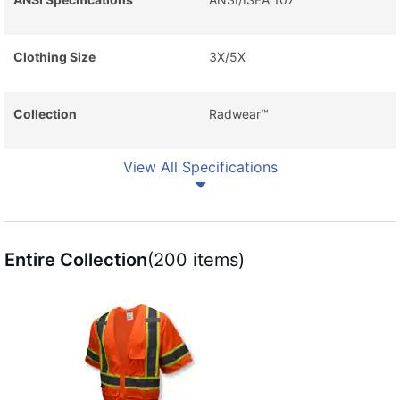
Clothing Size
3X/5X
Collection
Radwear™
View All Specifications
Entire Collection
(200 items)