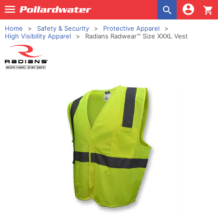
shopping_cart
Home
Safety & Security
Protective Apparel
High Visibility Apparel
Radians Radwear™ Size XXXL Vest