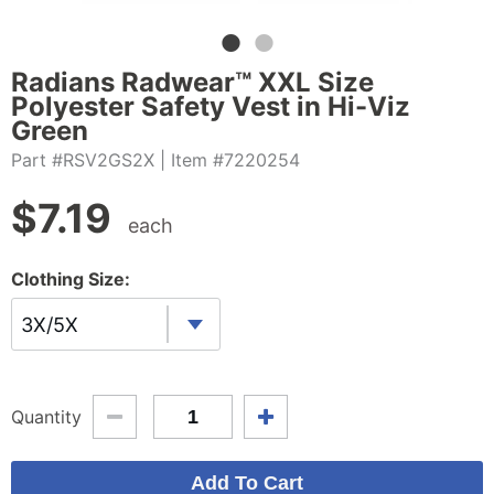
Radians Radwear™ XXL Size
Polyester Safety Vest in Hi-Viz
Green
Part #RSV2GS2X
| Item #7220254
$
7.19
each
Clothing Size:
3X/5X
Quantity