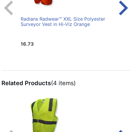
Radians Radwear™ XXL Size Polyester
Radi
Surveyor Vest in Hi-Viz Orange
Birds
in Hi
16.73
21.6
Related Products
(4 items)