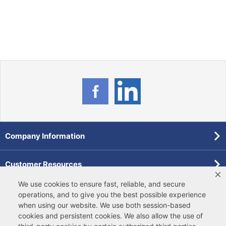
Company Information
Customer Resources
We use cookies to ensure fast, reliable, and secure
Forms
operations, and to give you the best possible experience
when using our website. We use both
session-based
cookies
and
persistent cookies
. We also allow the use of
Pollardwater Catalog