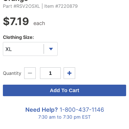
Part #RSV2OSXL
| Item #7220879
$
7.19
each
Clothing Size:
XL
Quantity
Need Help?
1-800-437-1146
7:30 am to 7:30 pm EST