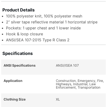
Product Details
100% polyester knit, 100% polyester mesh
2” silver tape reflective material 1 horizontal stripe
Pockets: 1 upper chest and 1 lower inside
Hook & loop closure
ANSI/SEA 107-2015 Type R Class 2
Specifications
ANSI Specifications
ANSI/ISEA 107
Application
Construction, Emergency, Fire,
Highways, Industrial, Law
Enforcement, Transportation
Clothing Size
XL