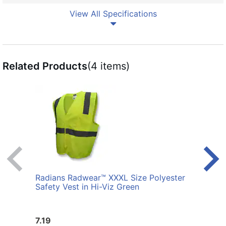
View All Specifications
Related Products
(4 items)
Radians Radwear™ XXXL Size Polyester
Radi
Safety Vest in Hi-Viz Green
Safet
7.19
7.19