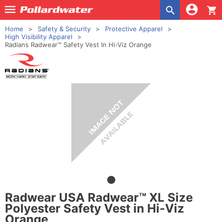
shopping_cart
Home
Safety & Security
Protective Apparel
High Visibility Apparel
Radians Radwear™ Safety Vest In Hi-Viz Orange
Radwear USA Radwear™ XL Size
Polyester Safety Vest in Hi-Viz
Orange